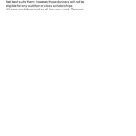
feel best suits them; however, those dancers will not be
eligible for any audition or class scholarships.
All ages are determined as of January 1, 2026. Dancers
must take ALL classes in their assigned age group to be
eligible for any scholarships.
One-day dancers are not eligible for Scholarships.
Dancers aged 20+ are not eligible for Scholarships.
Scholarships are non-transferable and cannot be
redeemed for cash.
All scholarships are property of the studio account it was
received under. To use a scholarship independently or
under a different account, we will need a written release
from the original studio account owner.
Email
*
Title
*
Subscribe