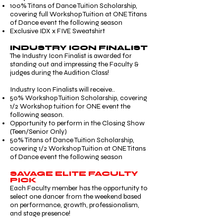
100% Titans of Dance Tuition Scholarship,
covering full Workshop Tuition at ONE Titans
of Dance event the following season
Exclusive IDX x FIVE Sweatshirt
INDUSTRY ICON FINALIST
The Industry Icon Finalist is awarded for
standing out and impressing the Faculty &
judges during the Audition Class!
Industry Icon Finalists will receive..
50% Workshop Tuition Scholarship, covering
1/2 Workshop tuition for ONE event the
following season.
Opportunity to perform in the Closing Show
(Teen/Senior Only)
50% Titans of Dance Tuition Scholarship,
covering 1/2 Workshop Tuition at ONE Titans
of Dance event the following season
SAVAGE ELITE FACULTY
PICK
Each Faculty member has the opportunity to
select one dancer from the weekend based
on performance, growth, professionalism,
and stage presence!