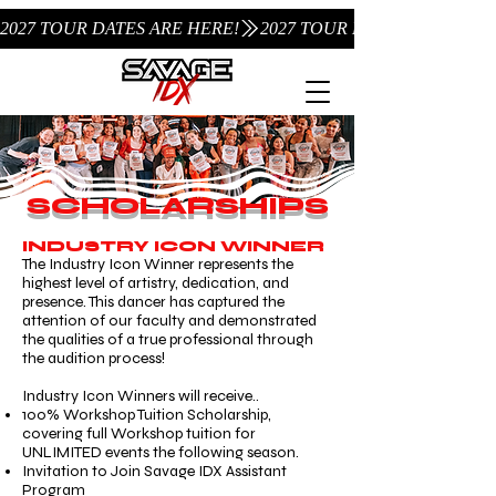
2027 TOUR DATES ARE HERE!
SCHOLARSHIPS
INDUSTRY ICON WINNER
The Industry Icon Winner represents the
highest level of artistry, dedication, and
presence. This dancer has captured the
attention of our faculty and demonstrated
the qualities of a true professional through
the audition process!
Industry Icon Winners will receive..
100% Workshop Tuition Scholarship,
covering full Workshop tuition for
UNLIMITED events the following season.
Invitation to Join Savage IDX Assistant
Program