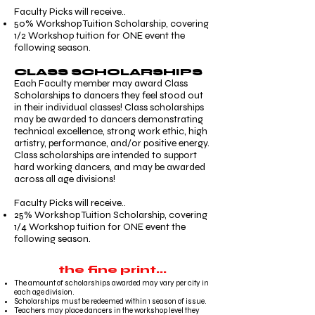
Faculty Picks will receive..
50% Workshop Tuition Scholarship, covering
1/2 Workshop tuition for ONE event the
following season.
CLASS SCHOLARSHIPS
Each Faculty member may award Class
Scholarships to dancers they feel stood out
in their individual classes! Class scholarships
may be awarded to dancers demonstrating
technical excellence, strong work ethic, high
artistry, performance, and/or positive energy.
Class scholarships are intended to support
hard working dancers, and may be awarded
across all age divisions!
Faculty Picks will receive..
25% Workshop Tuition Scholarship, covering
1/4 Workshop tuition for ONE event the
following season.
the fine print...
The amount of scholarships awarded may vary per city in
each age division.
Scholarships must be redeemed within 1 season of issue.
Teachers may place dancers in the workshop level they