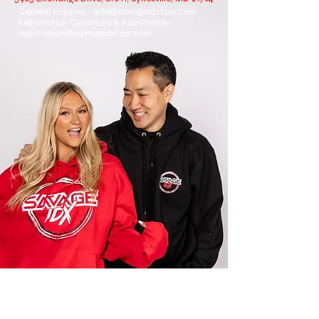
General Inquiries-
info@savageidxtour.com
Registration Questions & Assistance-
registration@savageidxtour.com