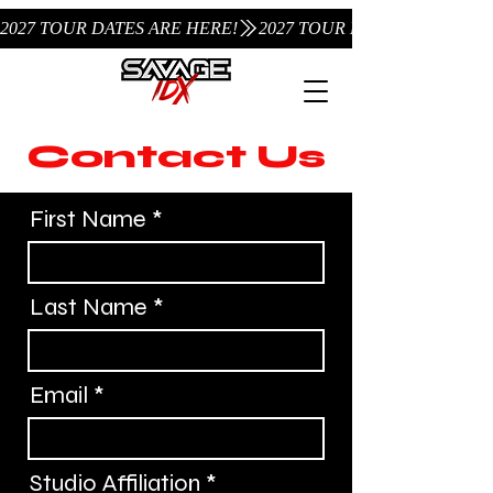
2027 TOUR DATES ARE HERE!
Contact Us
First Name
Last Name
Email
Studio Affiliation