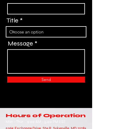
Title
Message
Send
Hours of Operation
Mon - Thur
9:00 AM - 5:00 PM EST
5965 Exchange Drive, Ste R, Sykesville, MD 21784