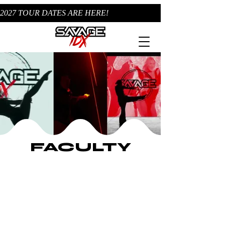
2027 TOUR DATES ARE HERE!
FACULTY