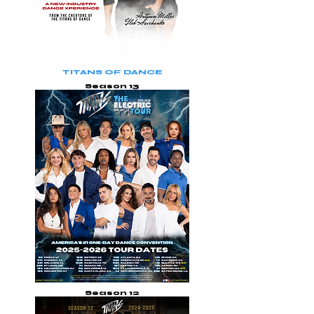
TITANS OF DANCE
Season 13
Season 12