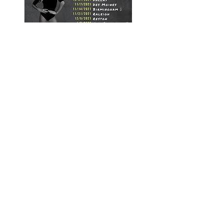
Season 8