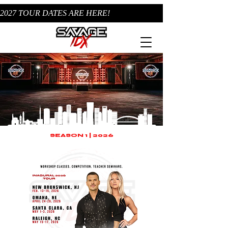
2027 TOUR DATES ARE HERE!
SEASON 1 | 2026