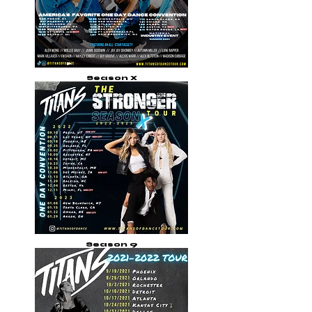
Season X
Season 9