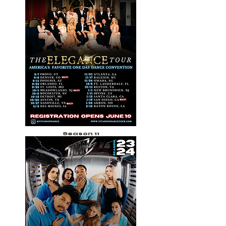
Season 11