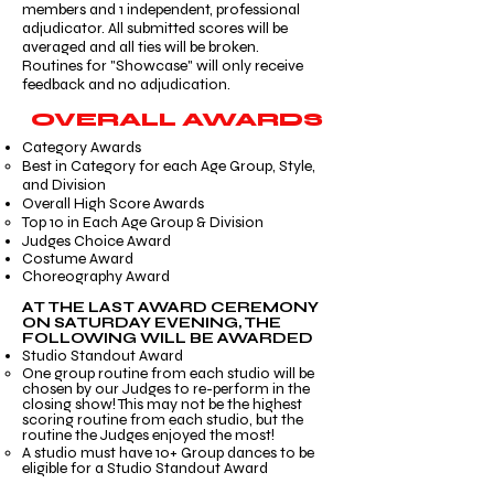
members and 1 independent, professional
adjudicator. All submitted scores will be
averaged and all ties will be broken.
Routines for "Showcase" will only receive
feedback and no adjudication.
OVERALL AWARDS
Category Awards
Best in Category for each Age Group, Style,
and Division​
Overall High Score Awards
Top 10 in Each Age Group & Division ​​
Judges Choice Award
Costume Award
Choreography Award
AT THE LAST AWARD CEREMONY
ON SATURDAY EVENING, THE
FOLLOWING WILL BE AWARDED
Studio Standout Award​
One group routine from each studio will be
chosen by our Judges to re-perform in the
closing show! This may not be the highest
scoring routine from each studio, but the
routine the Judges enjoyed the most! ​
A studio must have 10+ Group dances to be
eligible for a Studio Standout Award