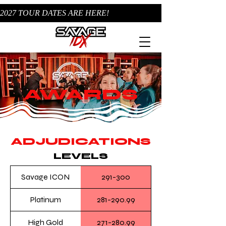
2027 TOUR DATES ARE HERE!
AWARDS
ADJUDICATIONS
LEVELS
Savage ICON
291-300
Platinum
281-290.99
High Gold
271-280.99