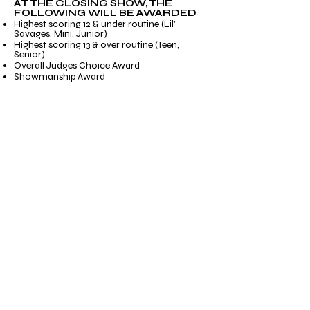
AT THE CLOSING SHOW, THE
FOLLOWING WILL BE AWARDED
Highest scoring 12 & under routine (Lil'
Savages, Mini, Junior)
Highest scoring 13 & over routine (Teen,
Senior)
Overall Judges Choice Award
Showmanship Award
Savatude Award
This is our Overall Studio Award! An
accumulation of Competition, Convention,
Showmanship, etc... Our Faculty and Staff
will be on the lookout all weekend long for
the studio that not only performs well on the
stage and in convention rooms, but off the
stage as well!
PLEASE VISIT OUR CLOSING
SHOW PAGE FOR MORE INFO!
Email
*
Title
*