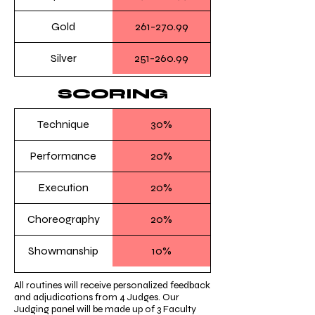
Gold
261-270.99
Silver
251-260.99
SCORING
Technique
30%
Performance
20%
Execution
20%
Choreography
20%
Showmanship
10%
All routines will receive personalized feedback
and adjudications from 4 Judges. Our
Judging panel will be made up of 3 Faculty