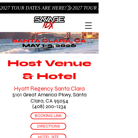
2027 TOUR DATES ARE HERE!
SANTA CLARA, CA
MAY 1-3, 2026
Host Venue
& Hotel
Hyatt Regency Santa Clara
5101 Great America Pkwy, Santa
Clara, CA 95054
(408) 200-1234
BOOKING LINK
DIRECTIONS
HOTEL SITE