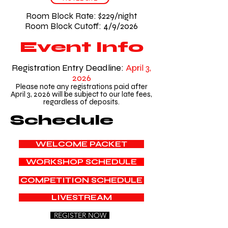
Room Block Rate: $229/night
Room Block Cutoff: 4/9/2026
Event Info
Registration Entry Deadline:
April 3,
2026
Please note any registrations paid after
April 3, 2026 will be subject to our late fees,
regardless of deposits.
Schedule
WELCOME PACKET
WORKSHOP SCHEDULE
COMPETITION SCHEDULE
LIVESTREAM
REGISTER NOW