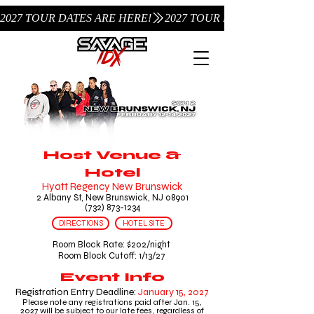
2027 TOUR DATES ARE HERE!
Host Venue &
Hotel
Hyatt Regency New Brunswick
2 Albany St, New Brunswick, NJ 08901
(732) 873-1234
DIRECTIONS
HOTEL SITE
Room Block Rate: $202/night
Room Block Cutoff: 1/13/27
Event Info
Registration Entry Deadline:
January 15,
2027
Please note any registrations paid after Jan. 15,
2027 will be subject to our late fees, regardless of