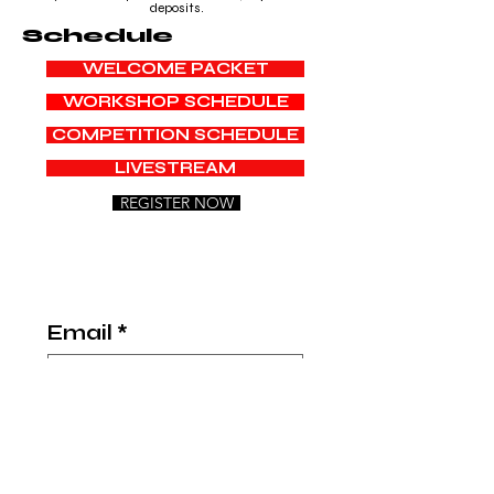
deposits.
Schedule
WELCOME PACKET
WORKSHOP SCHEDULE
COMPETITION SCHEDULE
LIVESTREAM
REGISTER NOW
Email
*
Title
*