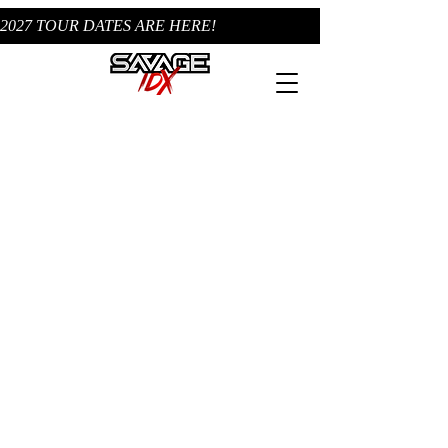
2027 TOUR DATES ARE HERE!