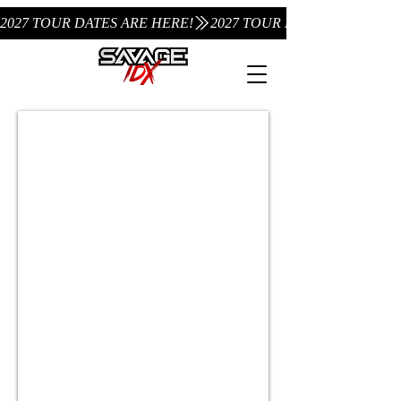
2027 TOUR DATES ARE HERE!