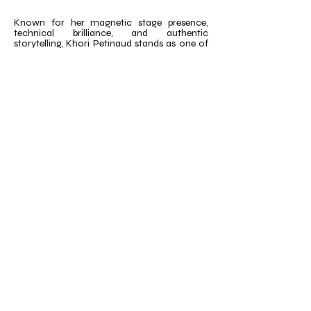
Known for her magnetic stage presence,
technical brilliance, and authentic
storytelling, Khori Petinaud stands as one of
the most versatile and inspiring artists in the
industry today. She looks forward to joining
the @savageidxtour faculty and inspiring the
next generation of dancers with her wealth
of Broadway experience.
Email
*
Title
*