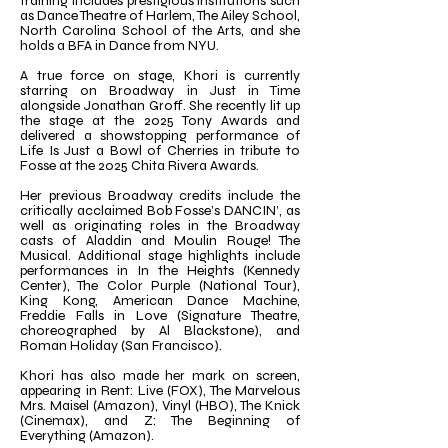
training includes prestigious institutions such
as Dance Theatre of Harlem, The Ailey School,
North Carolina School of the Arts, and she
holds a BFA in Dance from NYU.
A true force on stage, Khori is currently
starring on Broadway in Just in Time
alongside Jonathan Groff. She recently lit up
the stage at the 2025 Tony Awards and
delivered a showstopping performance of
Life Is Just a Bowl of Cherries in tribute to
Fosse at the 2025 Chita Rivera Awards.
Her previous Broadway credits include the
critically acclaimed Bob Fosse’s DANCIN’, as
well as originating roles in the Broadway
casts of Aladdin and Moulin Rouge! The
Musical. Additional stage highlights include
performances in In the Heights (Kennedy
Center), The Color Purple (National Tour),
King Kong, American Dance Machine,
Freddie Falls in Love (Signature Theatre,
choreographed by Al Blackstone), and
Roman Holiday (San Francisco).
Khori has also made her mark on screen,
appearing in Rent: Live (FOX), The Marvelous
Mrs. Maisel (Amazon), Vinyl (HBO), The Knick
(Cinemax), and Z: The Beginning of
Everything (Amazon).