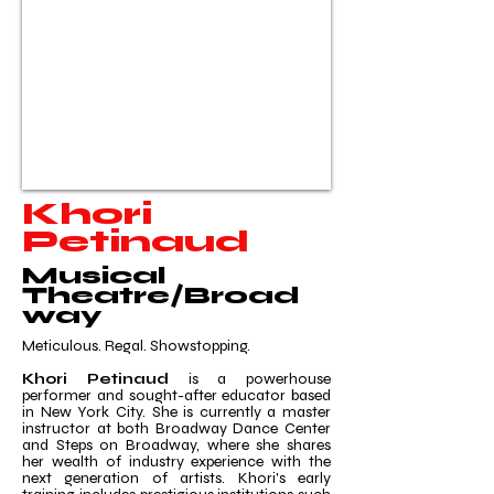
Khori
Petinaud
Musical
Theatre/Broad
way
Meticulous. Regal. Showstopping.
Khori Petinaud
is a powerhouse
performer and sought-after educator based
in New York City. She is currently a master
instructor at both Broadway Dance Center
and Steps on Broadway, where she shares
her wealth of industry experience with the
next generation of artists. Khori's early