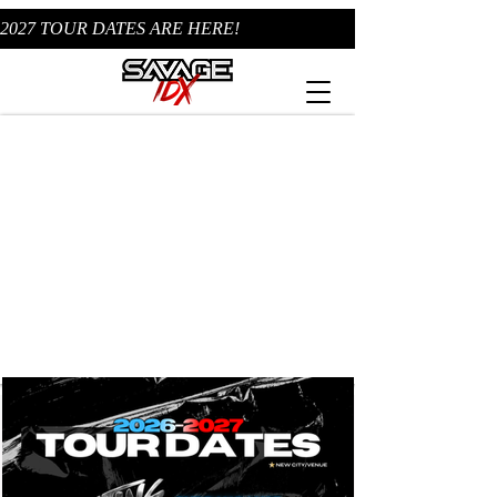
2027 TOUR DATES ARE HERE!